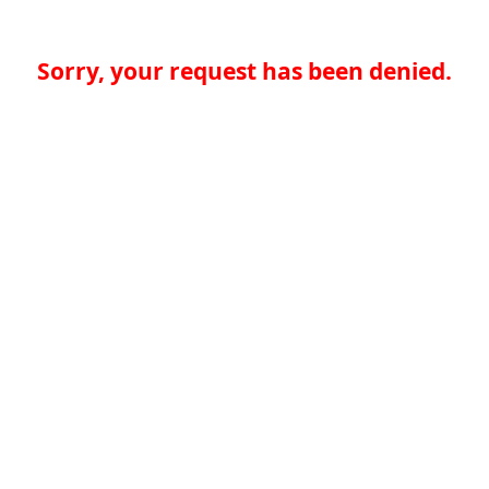
Sorry, your request has been denied.