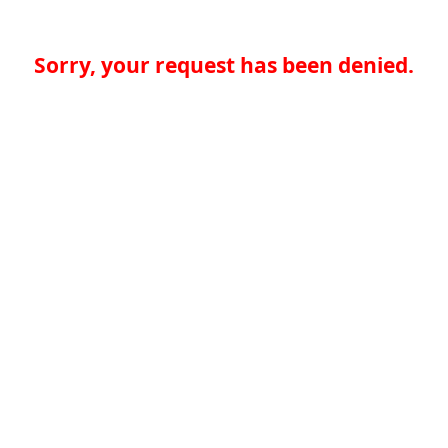
Sorry, your request has been denied.